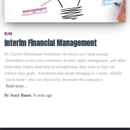
BLOG
Interim Financial Management
By Charles Deutchman Sometimes the bench isn’t deep enough.
Sometimes owners lose confidence in their upper management, and other
times they simply need help in strengthening their team so they can
achieve their goals. Sometimes that means bringing in a smart, reliable
“pinch hitter” who can objectively determine the company’s
Read more…
By
Stacy Bauer
,
6 years
ago